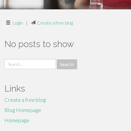
Login
|
Create a free blog
No posts to show
Search
for:
Links
Create a free blog
Blog Homepage
Homepage